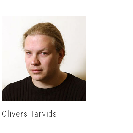
Olivers Tarvids