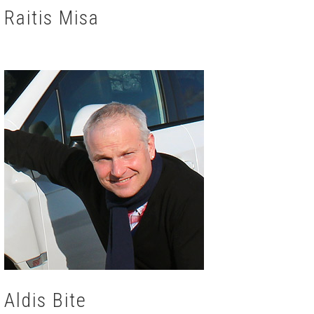
Raitis Misa
Aldis Bite