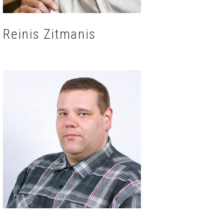
Reinis Zitmanis