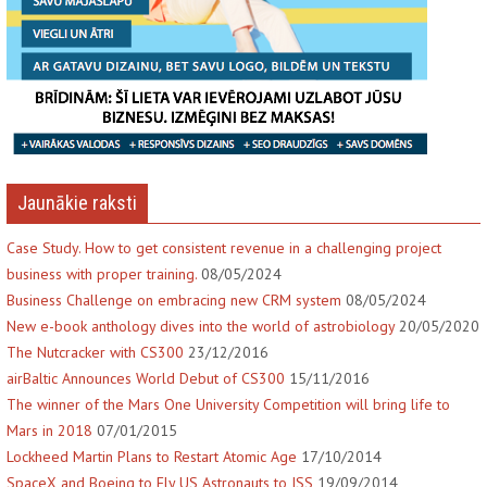
Jaunākie raksti
Case Study. How to get consistent revenue in a challenging project
business with proper training.
08/05/2024
Business Challenge on embracing new CRM system
08/05/2024
New e-book anthology dives into the world of astrobiology
20/05/2020
The Nutcracker with CS300
23/12/2016
airBaltic Announces World Debut of CS300
15/11/2016
The winner of the Mars One University Competition will bring life to
Mars in 2018
07/01/2015
Lockheed Martin Plans to Restart Atomic Age
17/10/2014
SpaceX and Boeing to Fly US Astronauts to ISS
19/09/2014