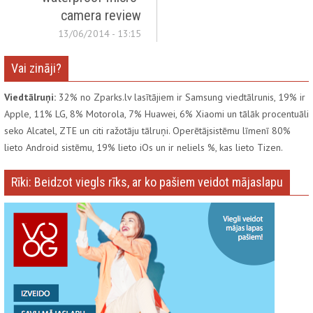
camera review
13/06/2014 - 13:15
Vai zināji?
Viedtālruņi:
32% no Zparks.lv lasītājiem ir Samsung viedtālrunis, 19% ir
Apple, 11% LG, 8% Motorola, 7% Huawei, 6% Xiaomi un tālāk procentuāli
seko Alcatel, ZTE un citi ražotāju tālruņi. Operētājsistēmu līmenī 80%
lieto Android sistēmu, 19% lieto iOs un ir neliels %, kas lieto Tizen.
Rīki: Beidzot viegls rīks, ar ko pašiem veidot mājaslapu