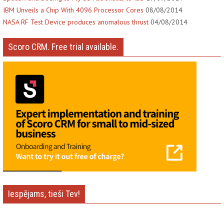
IBM Unveils a Chip With 4096 Processor Cores
08/08/2014
NASA RF Test Device produces anomalous thrust
04/08/2014
Scoro CRM. Free trial available.
Iespējams, tieši Tev!