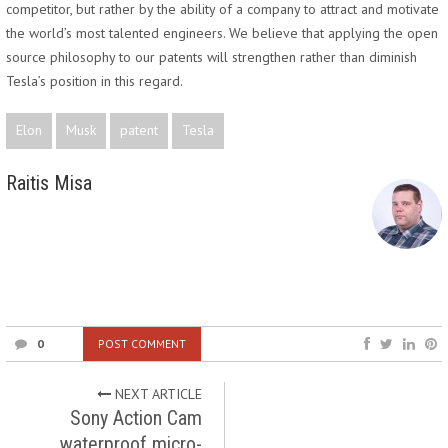
competitor, but rather by the ability of a company to attract and motivate
the world’s most talented engineers. We believe that applying the open
source philosophy to our patents will strengthen rather than diminish
Tesla’s position in this regard.
Elon
Musk
patent
Tesla
Raitis Misa
0
POST COMMENT
NEXT ARTICLE
Sony Action Cam
waterproof micro-