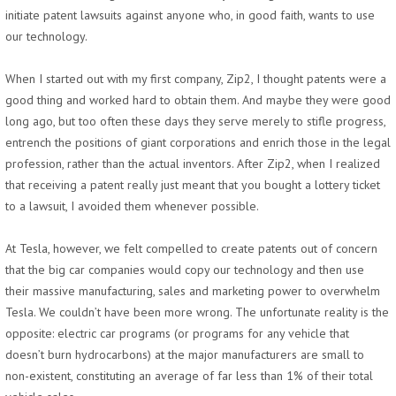
initiate patent lawsuits against anyone who, in good faith, wants to use
our technology.
When I started out with my first company, Zip2, I thought patents were a
good thing and worked hard to obtain them. And maybe they were good
long ago, but too often these days they serve merely to stifle progress,
entrench the positions of giant corporations and enrich those in the legal
profession, rather than the actual inventors. After Zip2, when I realized
that receiving a patent really just meant that you bought a lottery ticket
to a lawsuit, I avoided them whenever possible.
At Tesla, however, we felt compelled to create patents out of concern
that the big car companies would copy our technology and then use
their massive manufacturing, sales and marketing power to overwhelm
Tesla. We couldn’t have been more wrong. The unfortunate reality is the
opposite: electric car programs (or programs for any vehicle that
doesn’t burn hydrocarbons) at the major manufacturers are small to
non-existent, constituting an average of far less than 1% of their total