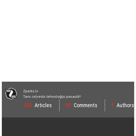
Zparks.lv
Tavs ceļvedis tehnoloģiju pasaulē!
600
Articles
88
Comments
9
Authors