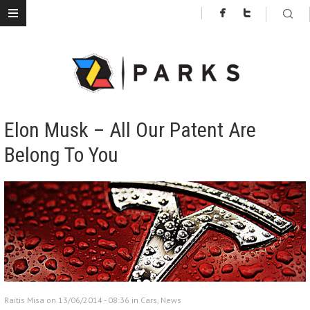
Elon Musk – All Our Patent Are
Belong To You
Raitis Misa on 13/06/2014 - 08:36 in
Cars
,
News