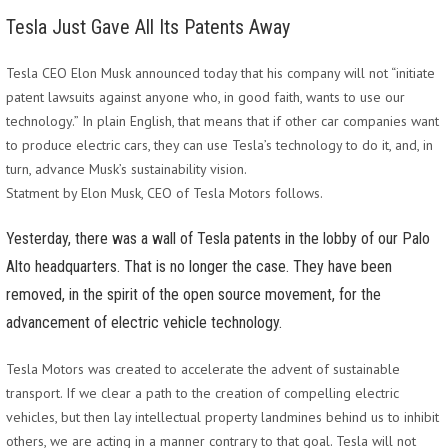
Tesla Just Gave All Its Patents Away
Tesla CEO Elon Musk announced today that his company will not “initiate
patent lawsuits against anyone who, in good faith, wants to use our
technology.” In plain English, that means that if other car companies want
to produce electric cars, they can use Tesla’s technology to do it, and, in
turn, advance Musk’s sustainability vision.
Statment by Elon Musk, CEO of Tesla Motors follows.
Yesterday, there was a wall of Tesla patents in the lobby of our Palo
Alto headquarters. That is no longer the case. They have been
removed, in the spirit of the open source movement, for the
advancement of electric vehicle technology.
Tesla Motors was created to accelerate the advent of sustainable
transport. If we clear a path to the creation of compelling electric
vehicles, but then lay intellectual property landmines behind us to inhibit
others, we are acting in a manner contrary to that goal. Tesla will not