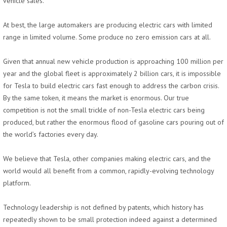
vehicle sales.
At best, the large automakers are producing electric cars with limited
range in limited volume. Some produce no zero emission cars at all.
Given that annual new vehicle production is approaching 100 million per
year and the global fleet is approximately 2 billion cars, it is impossible
for Tesla to build electric cars fast enough to address the carbon crisis.
By the same token, it means the market is enormous. Our true
competition is not the small trickle of non-Tesla electric cars being
produced, but rather the enormous flood of gasoline cars pouring out of
the world’s factories every day.
We believe that Tesla, other companies making electric cars, and the
world would all benefit from a common, rapidly-evolving technology
platform.
Technology leadership is not defined by patents, which history has
repeatedly shown to be small protection indeed against a determined