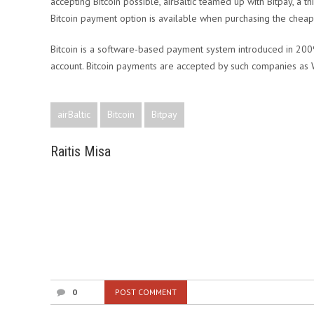
accepting Bitcoin possible, airBaltic teamed up with Bitpay, a t
Bitcoin payment option is available when purchasing the cheapes
Bitcoin is a software-based payment system introduced in 2009.
account. Bitcoin payments are accepted by such companies as 
airBaltic
Bitcoin
Bitpay
Raitis Misa
0
POST COMMENT