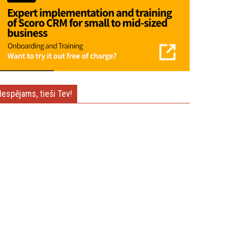
Iespējams, tieši Tev!