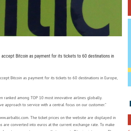
to accept Bitcoin as payment for its tickets to 60 destinations in
accept Bitcoin as payment for its tickets to 60 destinations in Europe,
 been ranked among TOP 10 most innovative airlines globally.
ive approach to service with a central focus on our customer.”
www.airbaltic.com. The ticket prices on the website are displayed in
oins are converted into euros at the current exchange rate. To make