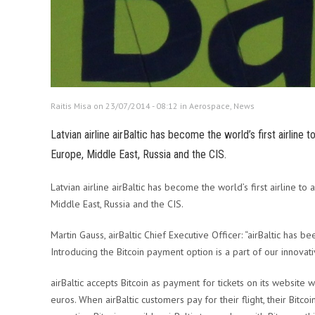
Raitis Misa on 23/07/2014 - 08:12 in
Aerospace
,
News
Latvian airline airBaltic has become the world’s first airline 
Europe, Middle East, Russia and the CIS.
Latvian airline airBaltic has become the world’s first airline to 
Middle East, Russia and the CIS.
Martin Gauss, airBaltic Chief Executive Officer: “airBaltic has
Introducing the Bitcoin payment option is a part of our innovat
airBaltic accepts Bitcoin as payment for tickets on its website 
euros. When airBaltic customers pay for their flight, their Bitc