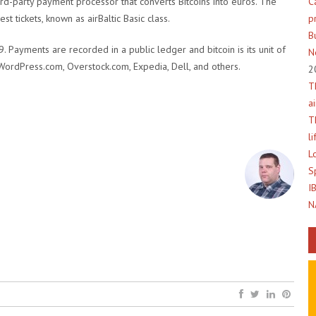
C
hird-party payment processor that converts Bitcoins into euros. The
p
t tickets, known as airBaltic Basic class.
B
 Payments are recorded in a public ledger and bitcoin is its unit of
N
WordPress.com, Overstock.com, Expedia, Dell, and others.
2
T
a
T
l
L
S
I
N