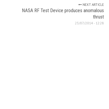
NEXT ARTICLE
NASA RF Test Device produces anomalous
thrust
23/07/2014 - 12:28