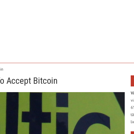
in
 To Accept Bitcoin
V
v
6
t
l