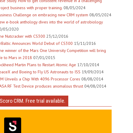
ase Study. How to get consistent revenue in a challenging
roject business with proper training.
08/05/2024
usiness Challenge on embracing new CRM system
08/05/2024
ew e-book anthology dives into the world of astrobiology
0/05/2020
he Nutcracker with CS300
23/12/2016
irBaltic Announces World Debut of CS300
15/11/2016
he winner of the Mars One University Competition will bring
ife to Mars in 2018
07/01/2015
ockheed Martin Plans to Restart Atomic Age
17/10/2014
paceX and Boeing to Fly US Astronauts to ISS
19/09/2014
BM Unveils a Chip With 4096 Processor Cores
08/08/2014
ASA RF Test Device produces anomalous thrust
04/08/2014
Scoro CRM. Free trial available.