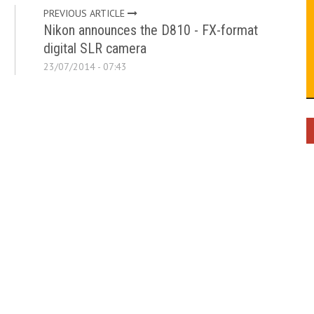
PREVIOUS ARTICLE
Nikon announces the D810 - FX-format
digital SLR camera
23/07/2014 - 07:43