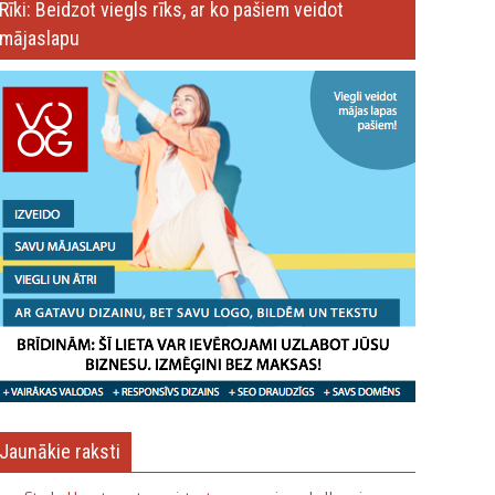
Rīki: Beidzot viegls rīks, ar ko pašiem veidot
mājaslapu
Jaunākie raksti