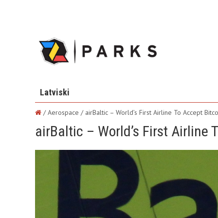
Latviski
/ Aerospace /
airBaltic – World’s First Airline To Accept Bitco
airBaltic – World’s First Airline