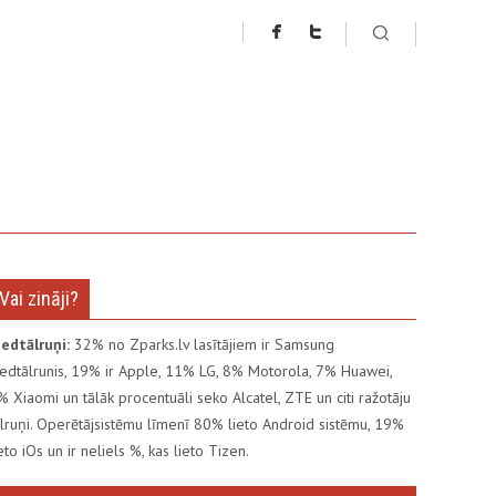
Vai zināji?
iedtālruņi:
32% no Zparks.lv lasītājiem ir Samsung
iedtālrunis, 19% ir Apple, 11% LG, 8% Motorola, 7% Huawei,
% Xiaomi un tālāk procentuāli seko Alcatel, ZTE un citi ražotāju
ālruņi. Operētājsistēmu līmenī 80% lieto Android sistēmu, 19%
ieto iOs un ir neliels %, kas lieto Tizen.